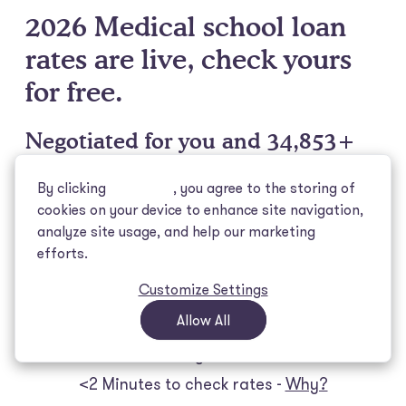
2026 Medical school loan
rates are live, check yours
for free.
Negotiated for you and 34,853+
students.
By clicking
Allow All
, you agree to the storing of
cookies on your device to enhance site navigation,
analyze site usage, and help our marketing
Check Rates
efforts.
Already a Juno Member?
Login Here
Customize Settings
Allow All
Free for you -
How?
<2 Minutes to check rates -
Why?