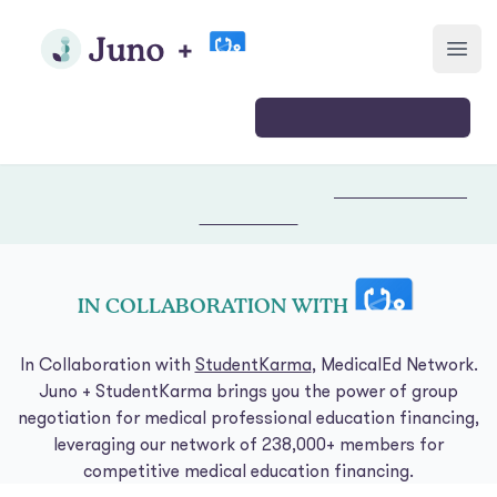
Skip to main content
Join Juno
Open
Login
Join
🎉 Our 2026 medical school deal is live.
Join now & check your
rates →
IN COLLABORATION WITH
In Collaboration with
StudentKarma
, MedicalEd Network.
Juno + StudentKarma brings you the power of group
negotiation for medical professional education financing,
leveraging our network of 238,000+ members for
competitive medical education financing.