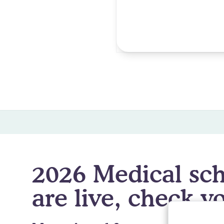
Degree Abroad
Rate Match Program
🎉 O
2026 Medical sch
are live, check yo
By clicking
A