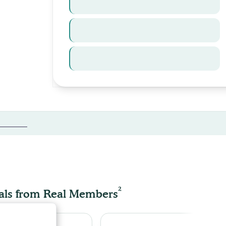
Law
Refinancing
International
tes →
FEED
2
als from Real Members
enhance site