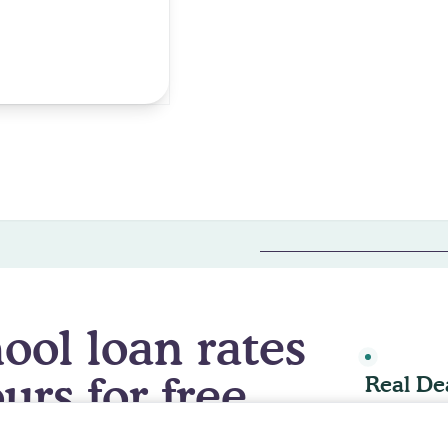
ur 2026 medical school deal is live.
Join now & check your ra
ool loan rates
LIVE DEAL 
urs for free.
Real De
llow All
, you agree to the storing of cookies on your device to 