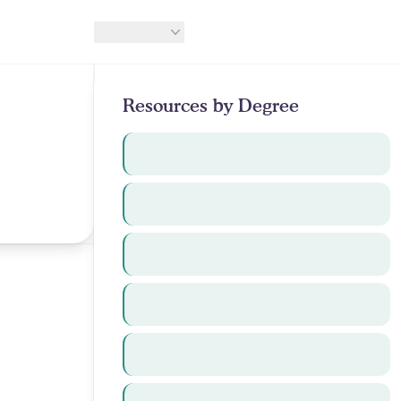
Resources
Resources by Degree
Undergraduate
g
MBA
Medical
Dental
Other Healthcare